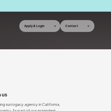
Apply & Login
Contact
 us
ng surrogacy agency in California,
ountry. As part of our extended