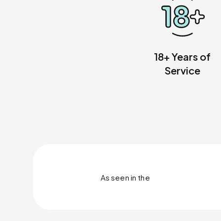
18+ Years of
Service
As seen in
the