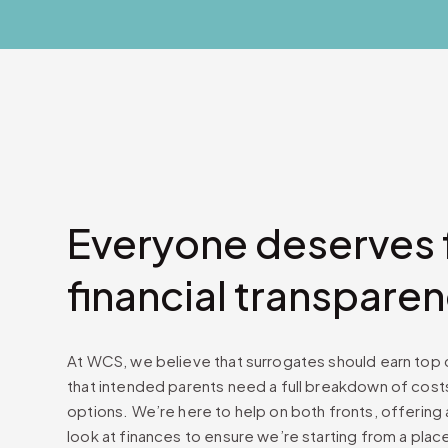
Everyone deserves f
financial transpare
At WCS, we believe that surrogates should earn to
that intended parents need a full breakdown of cost
options. We’re here to help on both fronts, offering
look at finances to ensure we’re starting from a place 