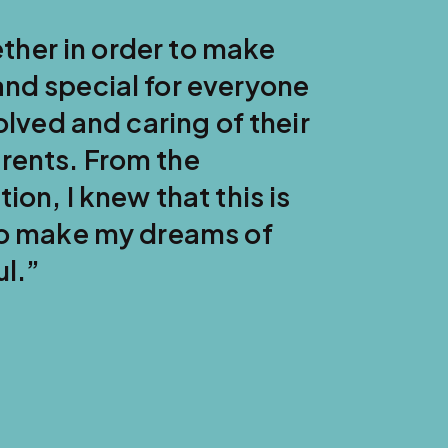
WEST COAST SURROGACY TESTIMONIAL
My husband and I will ne
complete love and joy m
their son for the first t
words to him were, 'You
waited for you!' There wa
room!”
— Rebecca, Gestational Surrogate