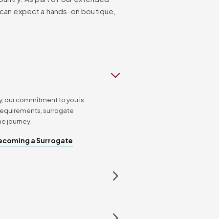
 can expect a hands-on boutique,
, our commitment to you is
requirements, surrogate
he journey.
ecoming a Surrogate