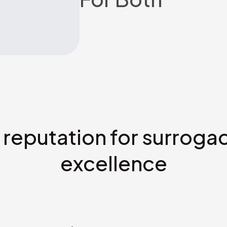
 reputation for surroga
excellence