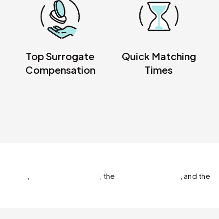
Top Surrogate
Quick Matching
Compensation
Times
,
,
the
,
and the