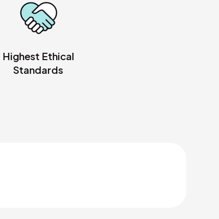
Highest Ethical
Standards