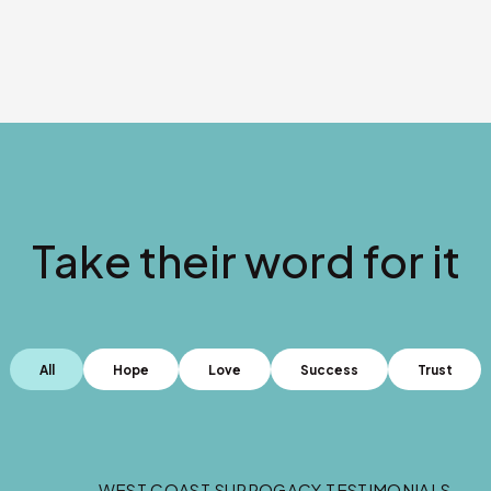
Take their word for it
All
Hope
Love
Success
Trust