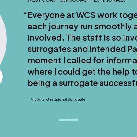
der to make
l for everyone
caring of their
m the
 that this is
y dreams of