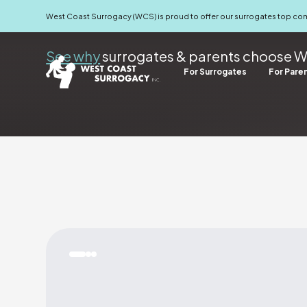
For Surrogates
For Parents
West Coast Surrogacy (WCS) is proud to offer our surrogates top c
See why
surrogates & parents choose W
For Surrogates
For Pare