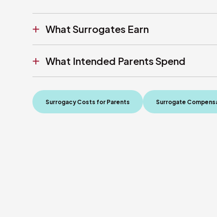
What Surrogates Earn
What Intended Parents Spend
Surrogacy Costs for Parents
Surrogate Compensa