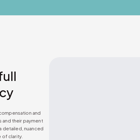
ull
ncy
p compensation and
s and their payment
 a detailed, nuanced
of clarity.