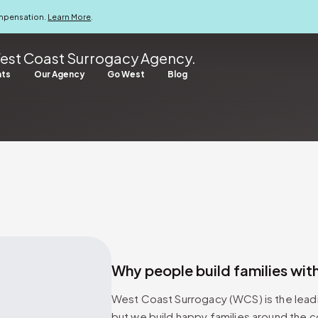
ompensation.
Learn More
.
est Coast Surrogacy Agency.
nts
Our Agency
Go West
Blog
Why people build families with
West Coast Surrogacy (WCS) is the leadi
but we build happy families around the c