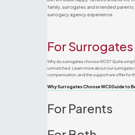
family, surrogates and intended parents
surrogacy agency experience.
For Surrogates
Why do surrogates choose WCS? Quite simply
unmatched. Learn more about our surrogate 
compensation, and the support we offer for t
Why Surrogates Choose WCS
Guide to B
For Parents
For Both