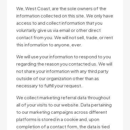
We, West Coast, are the sole owners of the
information collected on this site. We only have
access to and collect information that you
voluntarily give us via email or other direct
contact from you. We will not sell, trade, or rent
this information to anyone, ever.
We will use your information to respond to you
regarding the reason you contacted us. We will
not share your information with any third party
outside of our organization other than as
necessary to fulfill your request.
We collect marketing referral data throughout
all of your visits to our website. Data pertaining
to our marketing campaigns across different
platforms is stored in a cookie and, upon
completion of a contact form, the data is tied