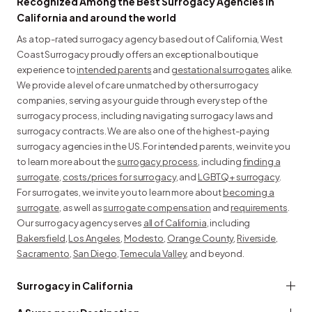
Recognized Among the Best Surrogacy Agencies in
California and around the world
As a top-rated surrogacy agency based out of California, West
Coast Surrogacy proudly offers an exceptional boutique
experience to
intended parents
and
gestational surrogates
alike.
We provide a level of care unmatched by other surrogacy
companies, serving as your guide through every step of the
surrogacy process, including navigating surrogacy laws and
surrogacy contracts. We are also one of the highest-paying
surrogacy agencies in the US. For intended parents, we invite you
to learn more about the
surrogacy process
, including
finding a
surrogate
,
costs/prices for surrogacy
, and
LGBTQ+ surrogacy
.
For surrogates, we invite you to learn more about
becoming a
surrogate
, as well as
surrogate compensation
and
requirements
.
Our surrogacy agency serves
all of California
, including
Bakersfield
,
Los Angeles
,
Modesto
,
Orange County
,
Riverside
,
Sacramento
,
San Diego
,
Temecula Valley
, and beyond.
Surrogacy in California