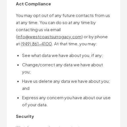
Act Compliance
You may opt out of any future contacts from us
at any time. You can do so at any time by
contacting us via email
(
info@westcoastsurrogacy.com
) or by phone
at
(949) 861-4100
. At that time, you may:
See what data we have about you, if any;
Change/correct any data we have about
you;
Have us delete any data we have about you;
and
Express any concern you have about our use
of your data.
Security