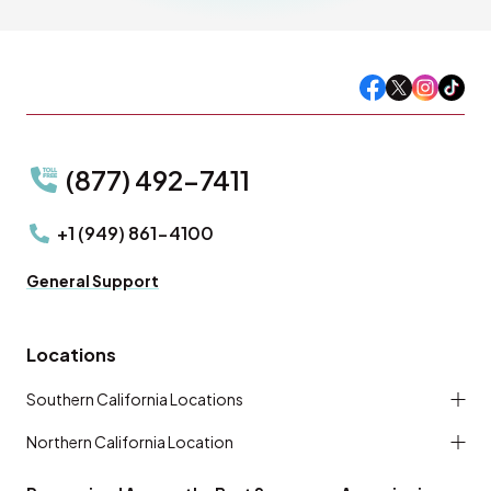
(877) 492-7411
+1 (949) 861-4100
General Support
Locations
Southern California Locations
Northern California Location