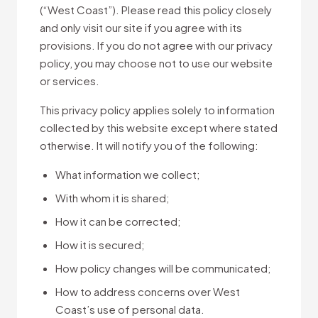
(“West Coast”). Please read this policy closely
and only visit our site if you agree with its
provisions. If you do not agree with our privacy
policy, you may choose not to use our website
or services.
This privacy policy applies solely to information
collected by this website except where stated
otherwise. It will notify you of the following:
What information we collect;
With whom it is shared;
How it can be corrected;
How it is secured;
How policy changes will be communicated;
How to address concerns over West
Coast’s use of personal data.