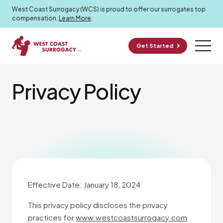
West Coast Surrogacy (WCS) is proud to offer our surrogates top
compensation.
Learn More
.
Get Started
Privacy Policy
Effective Date: January 18, 2024
This privacy policy discloses the privacy
practices for
www.westcoastsurrogacy.com