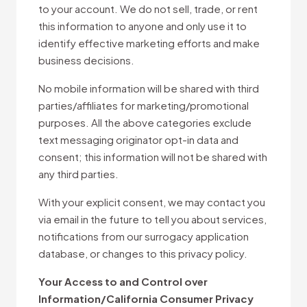
to your account. We do not sell, trade, or rent
this information to anyone and only use it to
identify effective marketing efforts and make
business decisions.
No mobile information will be shared with third
parties/affiliates for marketing/promotional
purposes. All the above categories exclude
text messaging originator opt-in data and
consent; this information will not be shared with
any third parties.
With your explicit consent, we may contact you
via email in the future to tell you about services,
notifications from our surrogacy application
database, or changes to this privacy policy.
Your Access to and Control over
Information/California Consumer Privacy