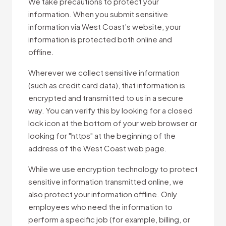
We take precautions to protect your
information. When you submit sensitive
information via West Coast’s website, your
information is protected both online and
offline.
Wherever we collect sensitive information
(such as credit card data), that information is
encrypted and transmitted to us in a secure
way. You can verify this by looking for a closed
lock icon at the bottom of your web browser or
looking for "https" at the beginning of the
address of the West Coast web page.
While we use encryption technology to protect
sensitive information transmitted online, we
also protect your information offline. Only
employees who need the information to
perform a specific job (for example, billing, or