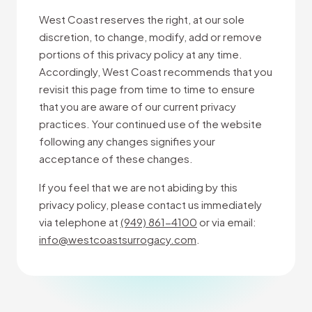
West Coast reserves the right, at our sole
discretion, to change, modify, add or remove
portions of this privacy policy at any time.
Accordingly, West Coast recommends that you
revisit this page from time to time to ensure
that you are aware of our current privacy
practices. Your continued use of the website
following any changes signifies your
acceptance of these changes.
If you feel that we are not abiding by this
privacy policy, please contact us immediately
via telephone at
(949) 861-4100
or via email:
info@westcoastsurrogacy.com
.