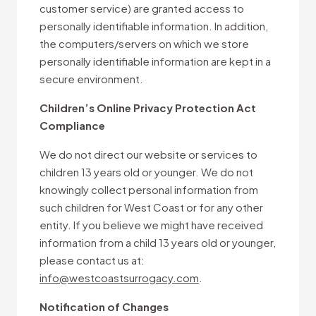
customer service) are granted access to
personally identifiable information. In addition,
the computers/servers on which we store
personally identifiable information are kept in a
secure environment.
Children’s Online Privacy Protection Act
Compliance
We do not direct our website or services to
children 13 years old or younger. We do not
knowingly collect personal information from
such children for West Coast or for any other
entity. If you believe we might have received
information from a child 13 years old or younger,
please contact us at:
info@westcoastsurrogacy.com
.
Notification of Changes