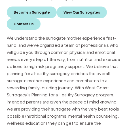
Become a Surrogate
View Our Surrogates
Contact Us
We understand the surrogate mother experience first-
hand, and we've organized a team of professionals who
will guide you through common physical and emotional
needs every step of the way, from nutrition and exercise
options to high risk pregnancy support. We believe that
planning for a healthy surrogacy enriches the overall
surrogate mother experience and contributes to a
rewarding family-building journey. With West Coast
Surrogacy’s Planning for a Healthy Surrogacy program,
intended parents are given the peace of mind knowing
we are providing their surrogate with the very best tools
possible (nutritional programs, mental health counseling,
wellness education) they can get to ensure the