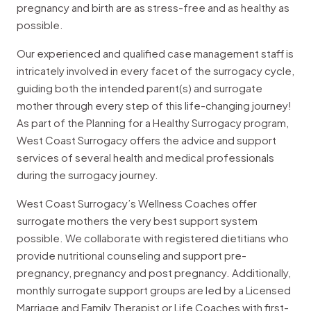
pregnancy and birth are as stress-free and as healthy as
possible.
Our experienced and qualified case management staff is
intricately involved in every facet of the surrogacy cycle,
guiding both the intended parent(s) and surrogate
mother through every step of this life-changing journey!
As part of the Planning for a Healthy Surrogacy program,
West Coast Surrogacy offers the advice and support
services of several health and medical professionals
during the surrogacy journey.
West Coast Surrogacy’s Wellness Coaches offer
surrogate mothers the very best support system
possible. We collaborate with registered dietitians who
provide nutritional counseling and support pre-
pregnancy, pregnancy and post pregnancy. Additionally,
monthly surrogate support groups are led by a Licensed
Marriage and Family Therapist or Life Coaches with first-