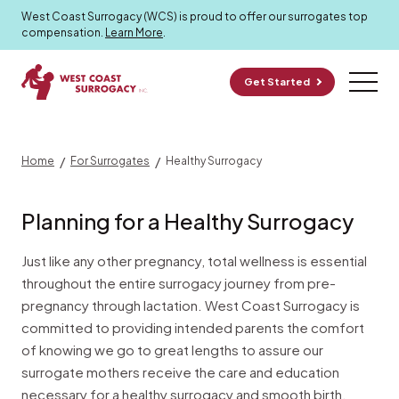
Healthy Surrogacy
West Coast Surrogacy (WCS) is proud to offer our surrogates top
compensation.
Learn More
.
Get Started
/
/
Home
For Surrogates
Healthy Surrogacy
Planning for a Healthy Surrogacy
Just like any other pregnancy, total wellness is essential
throughout the entire surrogacy journey from pre-
pregnancy through lactation. West Coast Surrogacy is
committed to providing intended parents the comfort
of knowing we go to great lengths to assure our
surrogate mothers receive the care and education
necessary for a healthy surrogacy and smooth birth.