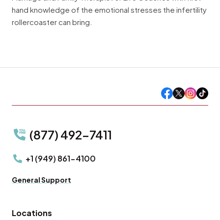
hand knowledge of the emotional stresses the infertility
rollercoaster can bring.
(877) 492-7411
+1 (949) 861-4100
General Support
Locations