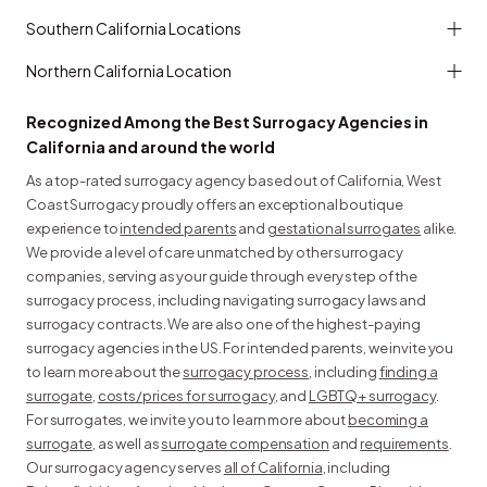
Southern California Locations
Northern California Location
Recognized Among the Best Surrogacy Agencies in
California and around the world
As a top-rated surrogacy agency based out of California, West
Coast Surrogacy proudly offers an exceptional boutique
experience to
intended parents
and
gestational surrogates
alike.
We provide a level of care unmatched by other surrogacy
companies, serving as your guide through every step of the
surrogacy process, including navigating surrogacy laws and
surrogacy contracts. We are also one of the highest-paying
surrogacy agencies in the US. For intended parents, we invite you
to learn more about the
surrogacy process
, including
finding a
surrogate
,
costs/prices for surrogacy
, and
LGBTQ+ surrogacy
.
For surrogates, we invite you to learn more about
becoming a
surrogate
, as well as
surrogate compensation
and
requirements
.
Our surrogacy agency serves
all of California
, including