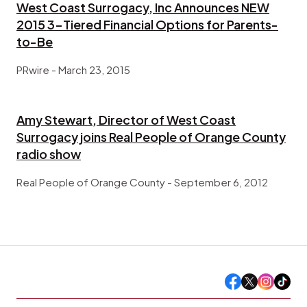
West Coast Surrogacy, Inc Announces NEW
2015 3-Tiered Financial Options for Parents-
to-Be
PRwire - March 23, 2015
Amy Stewart, Director of West Coast
Surrogacy joins Real People of Orange County
radio show
Real People of Orange County - September ‎6, ‎2012