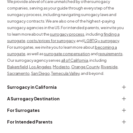
We provide a level of care unmatched by other surrogacy
companies, serving as your guide through every step of the
surrogacy process, including navigating surrogacy laws and
surrogacy contracts. We are also one of the highest-paying
surrogacy agencies in the US. For intended parents, we invite you
to learn more about the
surrogacy process
, including
finding a
surrogate
,
costs/prices for surrogacy
, and
LGBTQ+ surrogacy
.
For surrogates, we invite you to learn more about
becoming a
surrogate
, as well as
surrogate compensation
and
requirements
.
Our surrogacy agency serves
all of California
, including
Bakersfield
,
Los Angeles
,
Modesto
,
Orange County
,
Riverside
,
Sacramento
,
San Diego
,
Temecula Valley
, and beyond.
Surrogacy in California
A Surrogacy Destination
For Surrogates
For Intended Parents