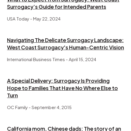
Surrogacy’s Guide for Intended Parents
USA Today - May 22, 2024
Navigating The Delicate Surrogacy Landscape:
West Coast Surrogacy's Human-Centric Vision
International Business Times - April 15, 2024
A Special Delivery: Surrogacy Is Providing
Hope to Families That Have No Where Else to
Turn
OC Family - September 4, 2015
California mom, Chinese dads: The story of an