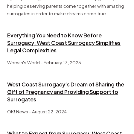
helping deserving parents come together with amazing
surrogates in order to make dreams come true.
Everything You Need to Know Before
Surrogacy: West Coast Surrogacy Simplifies
Legal Complexities
Woman's World - February 13, 2025
West Coast Surrogacy’s Dream of Sharing the
Gift of Pregnancy and Providing Support to
Surrogates
OK! News - August 22, 2024
What to Expect from Surrogacy: West Coast