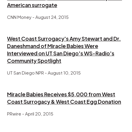
American surrogate
CNN Money - August 24, 2015
West Coast Surrogacy's Amy Stewart and Dr.
Daneshmand of Miracle Babies Were
Interviewed on UT San Diego's WS-Radio's
Community Spotlight
UT San Diego NPR - August 10, 2015
Miracle Babies Receives $5,000 from West
Coast Surrogacy & West Coast Egg Donation
PRwire - April 20, 2015