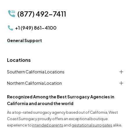
(877) 492-7411
+1 (949) 861-4100
General Support
Locations
Southern California Locations
Northern California Location
Recognized Among the Best Surrogacy Agencies in
California and around the world
As a top-rated surrogacy agency based out of California, West
Coast Surrogacy proudly offers an exceptional boutique
experience to
intended parents
and
gestational surrogates
alike.