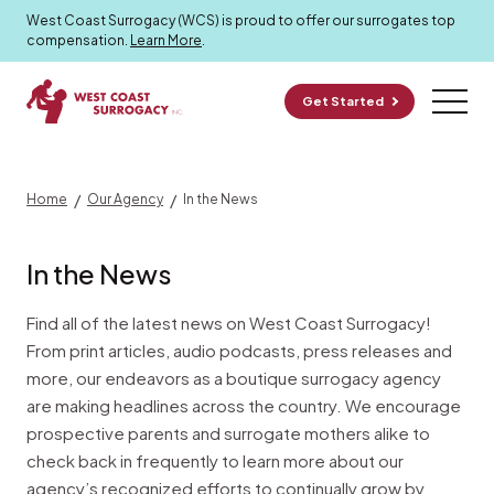
In the News
West Coast Surrogacy (WCS) is proud to offer our surrogates top
compensation.
Learn More
.
Get Started
/
/
Home
Our Agency
In the News
In the News
Find all of the latest news on West Coast Surrogacy!
From print articles, audio podcasts, press releases and
more, our endeavors as a boutique surrogacy agency
are making headlines across the country. We encourage
prospective parents and surrogate mothers alike to
check back in frequently to learn more about our
agency’s recognized efforts to continually grow by