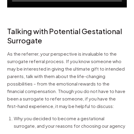
Talking with Potential Gestational
Surrogate
As the referrer, your perspective is invaluable to the
surrogate referral process. If you know someone who
may be interested in giving the ultimate gift to intended
parents, talk with them about the life-changing
possibilities – from the emotional rewards to the
financial compensation. Though you do not have to have
been a surrogate to refer someone, if you have the
first-hand experience, it may be helpful to discuss:
Why you decided to become a gestational
surrogate, and your reasons for choosing our agency