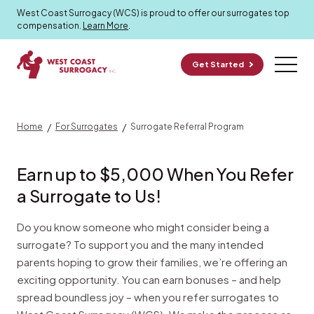
Program
West Coast Surrogacy (WCS) is proud to offer our surrogates top
compensation.
Learn More
.
Get Started
/
/
Home
For Surrogates
Surrogate Referral Program
Earn up to $5,000 When You Refer
a Surrogate to Us!
Do you know someone who might consider being a
surrogate? To support you and the many intended
parents hoping to grow their families, we’re offering an
exciting opportunity. You can earn bonuses – and help
spread boundless joy – when you refer surrogates to