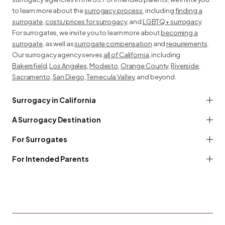
to learn more about the
surrogacy process
, including
finding a
surrogate
,
costs/prices for surrogacy
, and
LGBTQ+ surrogacy
.
For surrogates, we invite you to learn more about
becoming a
surrogate
, as well as
surrogate compensation
and
requirements
.
Our surrogacy agency serves
all of California
, including
Bakersfield
,
Los Angeles
,
Modesto
,
Orange County
,
Riverside
,
Sacramento
,
San Diego
,
Temecula Valley
, and beyond.
Surrogacy in California
A Surrogacy Destination
For Surrogates
For Intended Parents