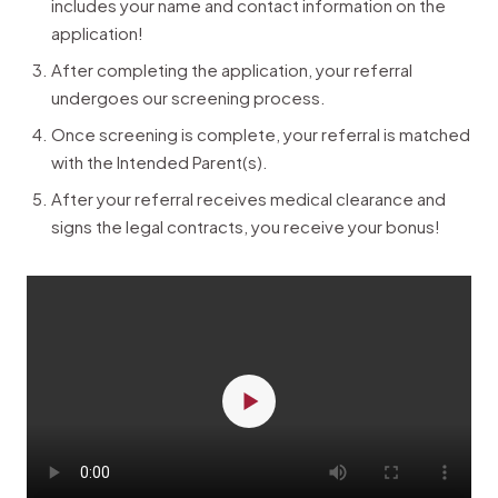
includes your name and contact information on the
application!
After completing the application, your referral
undergoes our screening process.
Once screening is complete, your referral is matched
with the Intended Parent(s).
After your referral receives medical clearance and
signs the legal contracts, you receive your bonus!