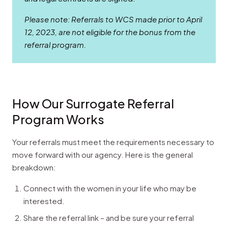
Please note: Referrals to WCS made prior to April
12, 2023, are not eligible for the bonus from the
referral program.
How Our Surrogate Referral
Program Works
Your referrals must meet the requirements necessary to
move forward with our agency. Here is the general
breakdown:
Connect with the women in your life who may be
interested.
Share the referral link – and be sure your referral