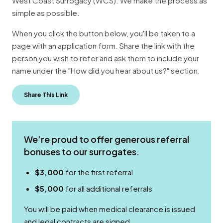
West Coast Surrogacy (WCS). We make the process as
simple as possible.
When you click the button below, you'll be taken to a
page with an application form. Share the link with the
person you wish to refer and ask them to include your
name under the "How did you hear about us?" section.
Share This Link
We’re proud to offer generous referral
bonuses to our surrogates.
$3,000
for the first referral
$5,000
for all additional referrals
You will be paid when medical clearance is issued
and legal contracts are signed.