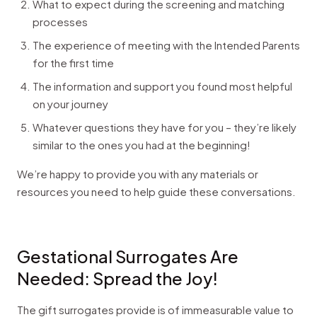
What to expect during the screening and matching
processes
The experience of meeting with the Intended Parents
for the first time
The information and support you found most helpful
on your journey
Whatever questions they have for you – they’re likely
similar to the ones you had at the beginning!
We’re happy to provide you with any materials or
resources you need to help guide these conversations.
Gestational Surrogates Are
Needed: Spread the Joy!
The gift surrogates provide is of immeasurable value to