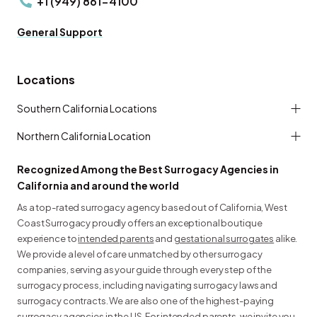
+1 (949) 861-4100
General Support
Locations
Southern California Locations
Northern California Location
Recognized Among the Best Surrogacy Agencies in
California and around the world
As a top-rated surrogacy agency based out of California, West
Coast Surrogacy proudly offers an exceptional boutique
experience to
intended parents
and
gestational surrogates
alike.
We provide a level of care unmatched by other surrogacy
companies, serving as your guide through every step of the
surrogacy process, including navigating surrogacy laws and
surrogacy contracts. We are also one of the highest-paying
surrogacy agencies in the US. For intended parents, we invite you