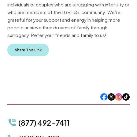
individuals or couples who are struggling with infertility or
who are members of the LGBTQ+ community. We’re
grateful for your support and energy in helping more
people achieve their dreams of family through
surrogacy. Refer your friends and family to us!
Share This Link
(877) 492-7411