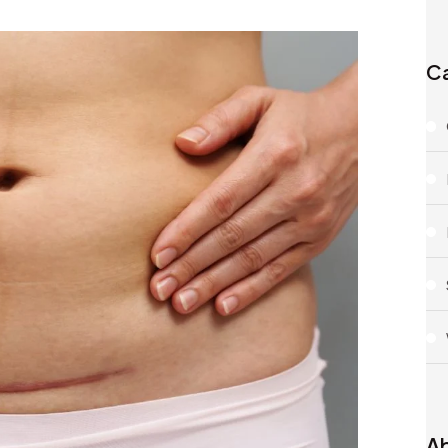
Ca
Ab