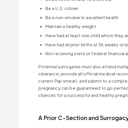
Be a U.S. citizen
Be a non-smoker in excellent health
Maintain a healthy weight
Have had at least one child whom they are
Have had all prior births at 36 weeks or 
Not receiving state or federal financial a
Potential surrogates must also attend multi
clearance, provide all official medical rec
current Pap smear), and submit to a comple
pregnancy can be guaranteed to go perfect
chances for a successful and healthy pregn
A Prior C-Section and Surrogac