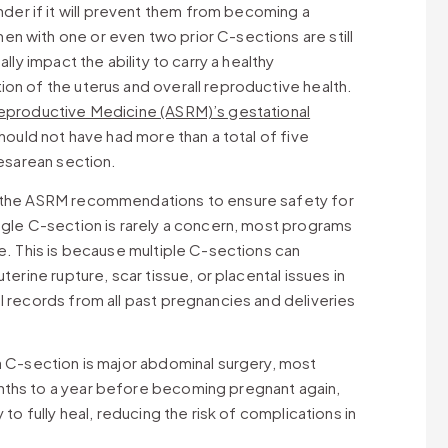
r if it will prevent them from becoming a
n with one or even two prior C-sections are still
lly impact the ability to carry a healthy
on of the uterus and overall reproductive health.
eproductive Medicine (ASRM)’s gestational
should not have had more than a total of five
cesarean section.
n the ASRM recommendations to ensure safety for
ngle C-section is rarely a concern, most programs
ee. This is because multiple C-sections can
terine rupture, scar tissue, or placental issues in
l records from all past pregnancies and deliveries
a C-section is major abdominal surgery, most
nths to a year before becoming pregnant again,
 to fully heal, reducing the risk of complications in