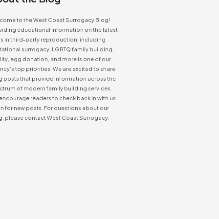
come to the West Coast Surrogacy Blog!
iding educational information on the latest
 in third-party reproduction, including
tational surrogacy, LGBTQ family building,
ility, egg donation, and more is one of our
cy’s top priorities. We are excited to share
g posts that provide information across the
ctrum of modern family building services.
encourage readers to check back in with us
n for new posts. For questions about our
g, please contact West Coast Surrogacy.