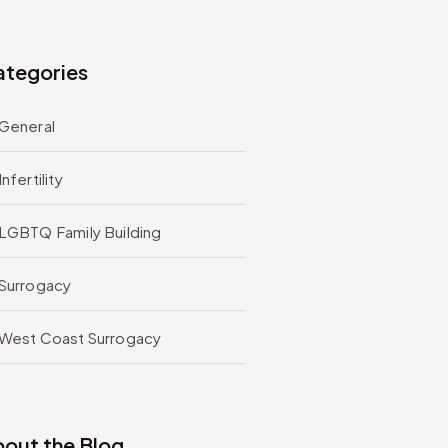
tegories
General
Infertility
LGBTQ Family Building
Surrogacy
West Coast Surrogacy
out the Blog