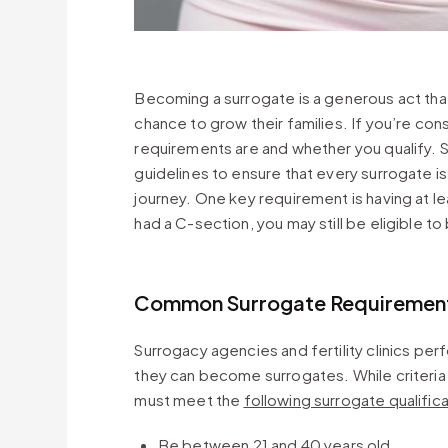
Becoming a surrogate is a generous act that
chance to grow their families. If you’re co
requirements are and whether you qualify. S
guidelines to ensure that every surrogate i
journey. One key requirement is having at le
had a C-section, you may still be eligible 
Common Surrogate Requirement
Surrogacy agencies and fertility clinics pe
they can become surrogates. While criteria 
must meet the
following surrogate qualific
Be between 21 and 40 years old