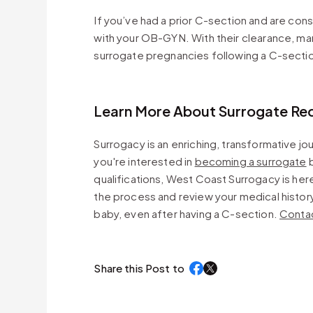
If you’ve had a prior C-section and are cons
with your OB-GYN. With their clearance, m
surrogate pregnancies following a C-secti
Learn More About Surrogate Re
Surrogacy is an enriching, transformative j
you're interested in
becoming a surrogate
b
qualifications, West Coast Surrogacy is her
the process and review your medical history 
baby, even after having a C-section.
Contac
Share this Post to