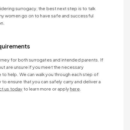
idering surrogacy, the best next step is to talk
any women go on to have safe and successful
on.
quirements
ourney for both surrogates and intended parents. If
ut are unsure if you meet the necessary
e to help. We can walk you through each step of
to ensure that you can safely carry and deliver a
t us today
to learn more or apply
here
.