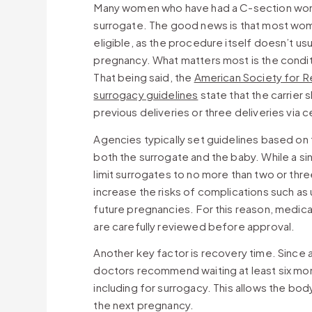
Many women who have had a C-section wonde
surrogate. The good news is that most wome
eligible, as the procedure itself doesn’t usua
pregnancy. What matters most is the conditi
That being said, the
American Society for R
surrogacy guidelines
state that the carrier 
previous deliveries or three deliveries via 
Agencies typically set guidelines based o
both the surrogate and the baby. While a si
limit surrogates to no more than two or thr
increase the risks of complications such as u
future pregnancies. For this reason, medica
are carefully reviewed before approval.
Another key factor is recovery time. Since 
doctors recommend waiting at least six mo
including for surrogacy. This allows the body
the next pregnancy.