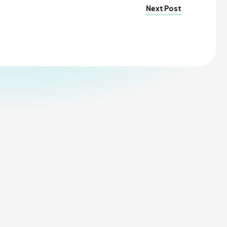
Next Post