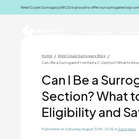
West Coast Surrogacy (WCS) is proud to offer our surrogates top c
For Surrogates
For Pare
/
/
Home
West Coast Surrogacy Blog
Can I Be a Surrogate If I’ve Had a C-Section? What to Kno
Can I Be a Surrog
Section? What 
Eligibility and S
Published on Saturday August 30th, 2025 in
Surrogacy