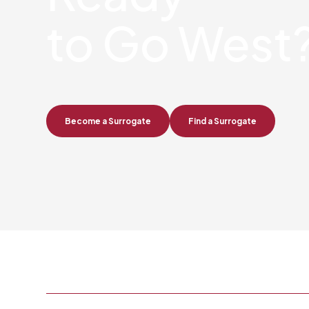
to Go West
Become a Surrogate
Find a Surrogate