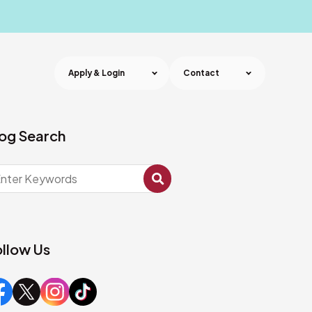
Apply & Login
Contact
og Search
llow Us