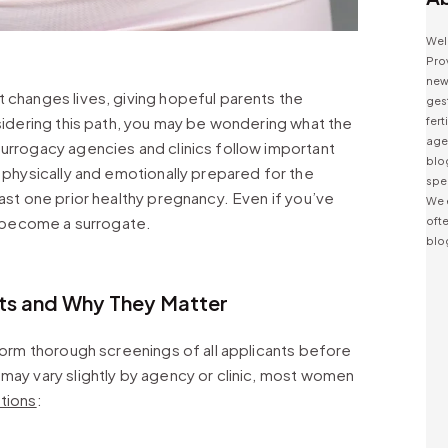
Wel
Prov
news
 changes lives, giving hopeful parents the
ges
nsidering this path, you may be wondering what the
fert
agen
urrogacy agencies and clinics follow important
blo
s physically and emotionally prepared for the
spe
ast one prior healthy pregnancy. Even if you’ve
We 
to become a surrogate.
ofte
blo
s and Why They Matter
rform thorough screenings of all applicants before
may vary slightly by agency or clinic, most women
ations
: