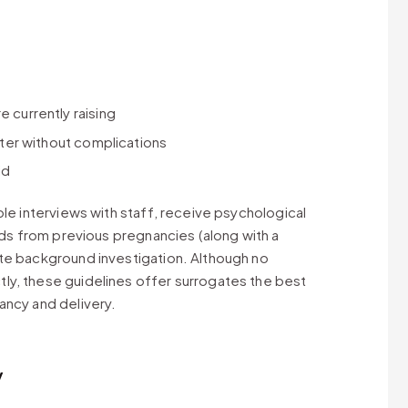
 currently raising
later without complications
id
ple interviews with staff, receive psychological
ords from previous pregnancies (along with a
te background investigation. Although no
ly, these guidelines offer surrogates the best
ancy and delivery.
y