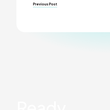
Previous Post
Ready