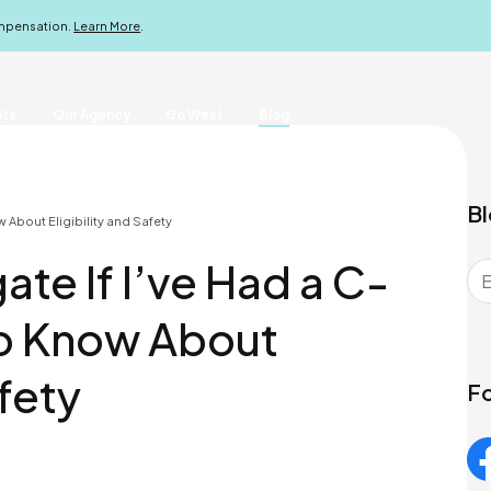
ompensation.
Learn More
.
nts
Our Agency
Go West
Blog
Bl
w About Eligibility and Safety
ate If I’ve Had a C-
to Know About
afety
Fo