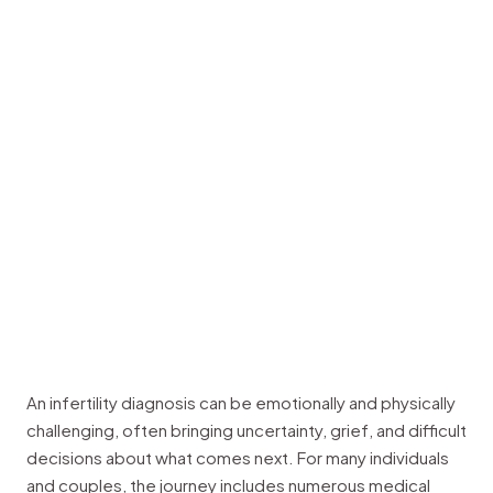
An infertility diagnosis can be emotionally and physically
challenging, often bringing uncertainty, grief, and difficult
decisions about what comes next. For many individuals
and couples, the journey includes numerous medical