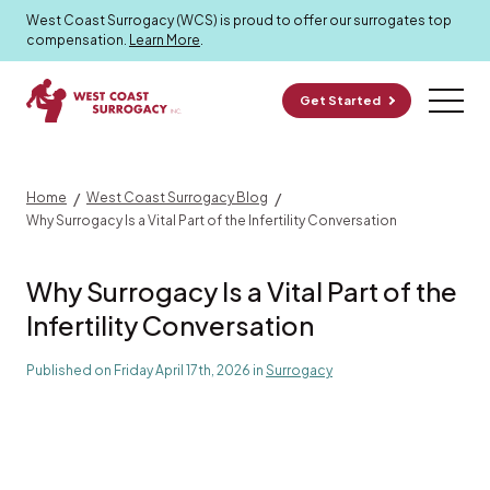
Surrogacy Blog
West Coast Surrogacy (WCS) is proud to offer our surrogates top
compensation.
Learn More
.
Get Started
/
/
Home
West Coast Surrogacy Blog
Why Surrogacy Is a Vital Part of the Infertility Conversation
Why Surrogacy Is a Vital Part of the
Infertility Conversation
Published on Friday April 17th, 2026 in
Surrogacy