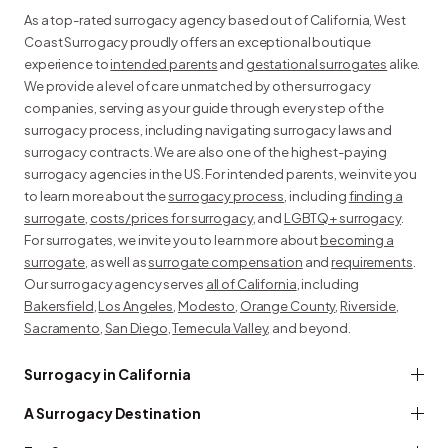
As a top-rated surrogacy agency based out of California, West
Coast Surrogacy proudly offers an exceptional boutique
experience to
intended parents
and
gestational surrogates
alike.
We provide a level of care unmatched by other surrogacy
companies, serving as your guide through every step of the
surrogacy process, including navigating surrogacy laws and
surrogacy contracts. We are also one of the highest-paying
surrogacy agencies in the US. For intended parents, we invite you
to learn more about the
surrogacy process
, including
finding a
surrogate
,
costs/prices for surrogacy
, and
LGBTQ+ surrogacy
.
For surrogates, we invite you to learn more about
becoming a
surrogate
, as well as
surrogate compensation
and
requirements
.
Our surrogacy agency serves
all of California
, including
Bakersfield
,
Los Angeles
,
Modesto
,
Orange County
,
Riverside
,
Sacramento
,
San Diego
,
Temecula Valley
, and beyond.
Surrogacy in California
A Surrogacy Destination