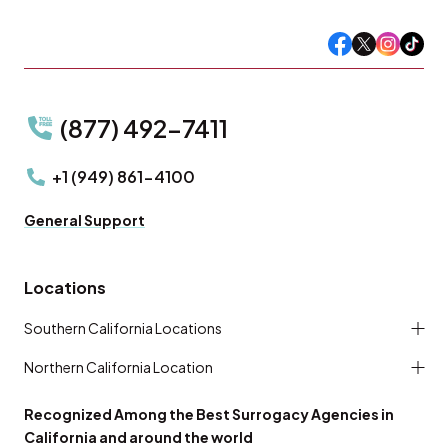
(877) 492-7411
+1 (949) 861-4100
General Support
Locations
Southern California Locations
Northern California Location
Recognized Among the Best Surrogacy Agencies in
California and around the world