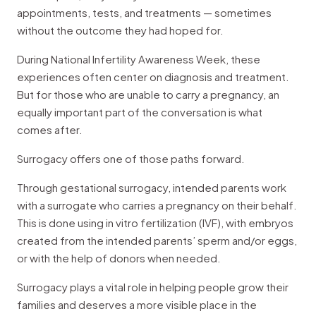
appointments, tests, and treatments — sometimes
without the outcome they had hoped for.
During National Infertility Awareness Week, these
experiences often center on diagnosis and treatment.
But for those who are unable to carry a pregnancy, an
equally important part of the conversation is what
comes after.
Surrogacy offers one of those paths forward.
Through gestational surrogacy, intended parents work
with a surrogate who carries a pregnancy on their behalf.
This is done using in vitro fertilization (IVF), with embryos
created from the intended parents’ sperm and/or eggs,
or with the help of donors when needed.
Surrogacy plays a vital role in helping people grow their
families and deserves a more visible place in the