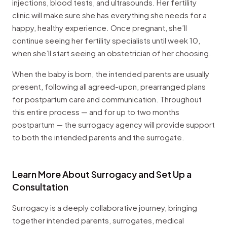
injections, blood tests, and ultrasounds. Her fertility
clinic will make sure she has everything she needs for a
happy, healthy experience. Once pregnant, she’ll
continue seeing her fertility specialists until week 10,
when she’ll start seeing an obstetrician of her choosing.
When the baby is born, the intended parents are usually
present, following all agreed-upon, prearranged plans
for postpartum care and communication. Throughout
this entire process — and for up to two months
postpartum — the surrogacy agency will provide support
to both the intended parents and the surrogate.
Learn More About Surrogacy and Set Up a
Consultation
Surrogacy is a deeply collaborative journey, bringing
together intended parents, surrogates, medical