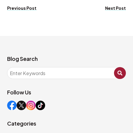
Previous Post
Next Post
Blog Search
Follow Us
Categories