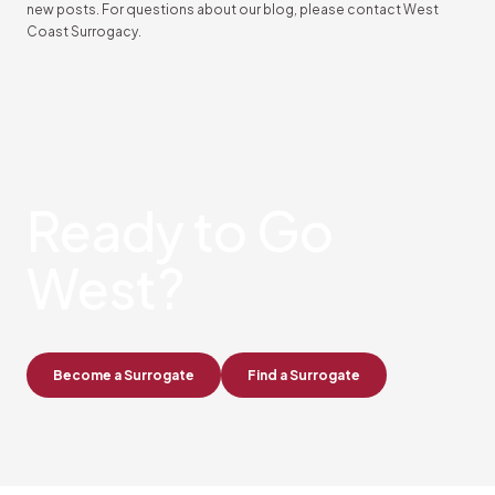
new posts. For questions about our blog, please contact West
Coast Surrogacy.
Ready
to Go
West?
Become a Surrogate
Find a Surrogate