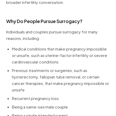
broader infertility conversation.
Why Do People Pursue Surrogacy?
Individuals and couples pursue surrogacy for many
reasons, including:
Medical conditions that make pregnancy impossible
or unsafe, such as uterine-factor infertility or severe
cardiovascular conditions
Previous treatments or surgeries, such as
hysterectomy, fallopian tube removal, or certain
cancer therapies, that make pregnancy impossible or
unsafe
Recurrent pregnancy loss
Being a same-sex male couple
Being a single intended parent