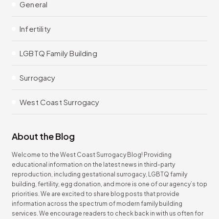
General
Infertility
LGBTQ Family Building
Surrogacy
West Coast Surrogacy
About the Blog
Welcome to the West Coast Surrogacy Blog! Providing
educational information on the latest news in third-party
reproduction, including gestational surrogacy, LGBTQ family
building, fertility, egg donation, and more is one of our agency’s top
priorities. We are excited to share blog posts that provide
information across the spectrum of modern family building
services. We encourage readers to check back in with us often for