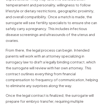
temperament and personality, willingness to follow
lifestyle or dietary restrictions, geographic proximity,
and overall compatibility. Once a match is made, the
surrogate will see fertility specialists to ensure she can
safely carry a pregnancy. This includes infectious
disease screenings and ultrasounds of the uterus and
ovaries.
From there, the legal process can begin. Intended
parents will work with an attorney specializing in
surrogacy law to draft a legally binding contract, which
the surrogate will review with her own attorney. This
contract outlines everything from financial
compensation to frequency of communication, helping
to eliminate any surprises along the way.
Once the legal contract is finalized, the surrogate will
prepare for embryo transfer, requiring multiple