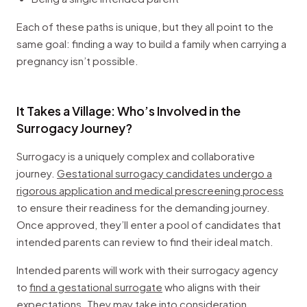
Each of these paths is unique, but they all point to the
same goal: finding a way to build a family when carrying a
pregnancy isn’t possible.
It Takes a Village: Who’s Involved in the
Surrogacy Journey?
Surrogacy is a uniquely complex and collaborative
journey.
Gestational surrogacy candidates undergo a
rigorous application and medical prescreening process
to ensure their readiness for the demanding journey.
Once approved, they’ll enter a pool of candidates that
intended parents can review to find their ideal match.
Intended parents will work with their surrogacy agency
to
find a gestational surrogate
who aligns with their
expectations. They may take into consideration