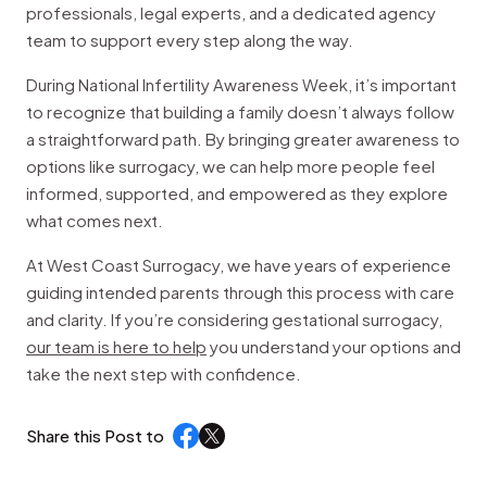
professionals, legal experts, and a dedicated agency
team to support every step along the way.
During National Infertility Awareness Week, it’s important
to recognize that building a family doesn’t always follow
a straightforward path. By bringing greater awareness to
options like surrogacy, we can help more people feel
informed, supported, and empowered as they explore
what comes next.
At West Coast Surrogacy, we have years of experience
guiding intended parents through this process with care
and clarity. If you’re considering gestational surrogacy,
our team is here to help
you understand your options and
take the next step with confidence.
Share this Post to