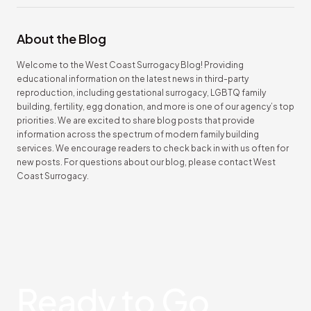
About the Blog
Welcome to the West Coast Surrogacy Blog! Providing
educational information on the latest news in third-party
reproduction, including gestational surrogacy, LGBTQ family
building, fertility, egg donation, and more is one of our agency’s top
priorities. We are excited to share blog posts that provide
information across the spectrum of modern family building
services. We encourage readers to check back in with us often for
new posts. For questions about our blog, please contact West
Coast Surrogacy.
Ready
to Go