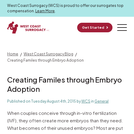
Surrogacy Blog
West Coast Surrogacy (WCS) is proud to offer our surrogates top
compensation.
Learn More
.
Get Started
/
/
Home
West Coast Surrogacy Blog
Creating Familes through Embryo Adoption
Creating Familes through Embryo
Adoption
Published on Tuesday August 4th, 2015 by
WCS
in
General
When couples conceive through in-vitro fertilization
(IVF), they often create more embryos than they need.
What becomes of their unused embryos? Most are put