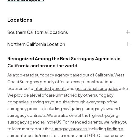
Locations
Southern California Locations
Northern California Location
Recognized Among the Best Surrogacy Agencies in
California and around the world
As a top-rated surrogacy agency based out of California, West
Coast Surrogacy proudly offers an exceptional boutique
experience to
intended parents
and
gestational surrogates
alike.
We provide a level of care unmatched by other surrogacy
companies, serving as your guide through every step of the
surrogacy process, including navigating surrogacy laws and
surrogacy contracts. We are also one of the highest-paying
surrogacy agencies in the US. For intended parents, we invite you
to learn more about the
surrogacy process
, including
finding a
surrogate
,
costs/prices for surrogacy
, and
LGBTQ+ surrogacy
.