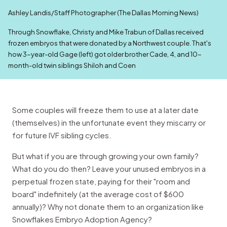
Ashley Landis/Staff Photographer (The Dallas Morning News)
Through Snowflake, Christy and Mike Trabun of Dallas received
frozen embryos that were donated by a Northwest couple. That's
how 3-year-old Gage (left) got older brother Cade, 4, and 10-
month-old twin siblings Shiloh and Coen
Some couples will freeze them to use at a later date
(themselves) in the unfortunate event they miscarry or
for future IVF sibling cycles.
But what if you are through growing your own family?
What do you do then? Leave your unused embryos in a
perpetual frozen state, paying for their "room and
board" indefinitely (at the average cost of $600
annually)? Why not donate them to an organization like
Snowflakes Embryo Adoption Agency?