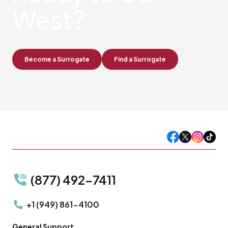
West?
Become a Surrogate
Find a Surrogate
(877) 492-7411
+1 (949) 861-4100
General Support