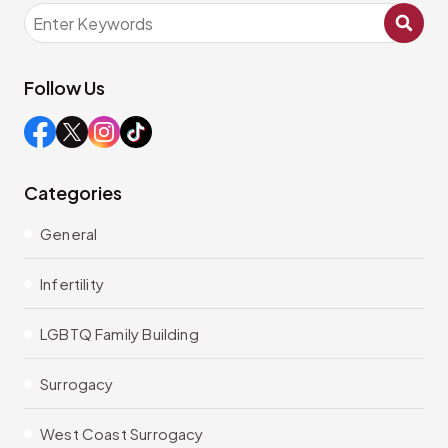
Follow Us
Categories
General
Infertility
LGBTQ Family Building
Surrogacy
West Coast Surrogacy