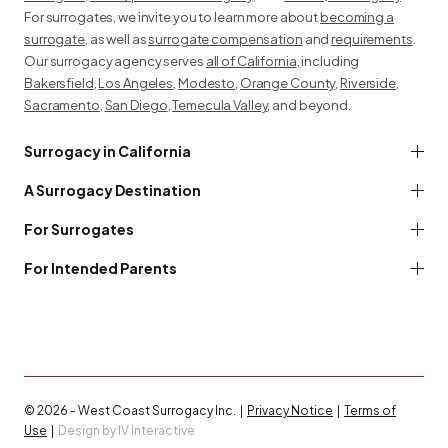
For surrogates, we invite you to learn more about
becoming a
surrogate
, as well as
surrogate compensation
and
requirements
.
Our surrogacy agency serves
all of California
, including
Bakersfield
,
Los Angeles
,
Modesto
,
Orange County
,
Riverside
,
Sacramento
,
San Diego
,
Temecula Valley
, and beyond.
Surrogacy in California
A Surrogacy Destination
For Surrogates
For Intended Parents
© 2026 - West Coast Surrogacy Inc. |
Privacy Notice
|
Terms of
Use
|
Design by IV Interactive