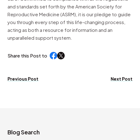
and standards set forth by the American Society for
Reproductive Medicine (ASRM), it is our pledge to guide
you through every step of this life-changing process,
acting as both a resource for information and an
unparalleled support system.
Share this Post to
Previous Post
Next Post
Blog Search