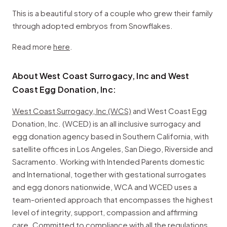
This is a beautiful story of a couple who grew their family
through adopted embryos from Snowflakes.
Read more
here
.
About West Coast Surrogacy, Inc and West
Coast Egg Donation, Inc:
West Coast Surrogacy, Inc (WCS)
and West Coast Egg
Donation, Inc. (WCED) is an all inclusive surrogacy and
egg donation agency based in Southern California, with
satellite offices in Los Angeles, San Diego, Riverside and
Sacramento. Working with Intended Parents domestic
and International, together with gestational surrogates
and egg donors nationwide, WCA and WCED uses a
team-oriented approach that encompasses the highest
level of integrity, support, compassion and affirming
care. Committed to compliance with all the regulations