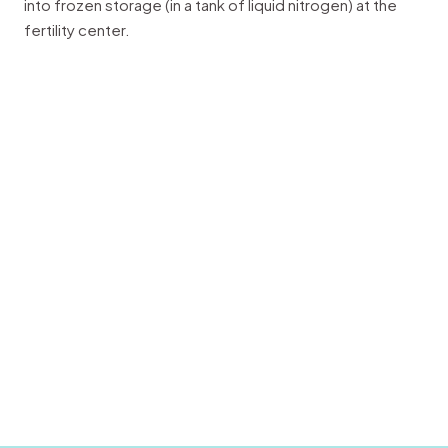
into frozen storage (in a tank of liquid nitrogen) at the
fertility center.