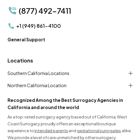
(877) 492-7411
+1 (949) 861-4100
General Support
Locations
Southern California Locations
Northern California Location
Recognized Among the Best Surrogacy Agencies in
California and around the world
As a top-rated surrogacy agency based out of California, West
Coast Surrogacy proudly offers an exceptional boutique
experience to
intended parents
and
gestational surrogates
alike.
We provide a level of care unmatched by other surrogacy