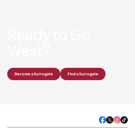
Ready
to Go
West?
Become a Surrogate
Find a Surrogate