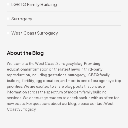
LGBTQ Family Building
Surrogacy
West Coast Surrogacy
About the Blog
Welcome to the West Coast Surrogacy Blog! Providing
educational information on the latest news in third-party
reproduction, including gestational surrogacy, LGBTQ family
building, fertility, egg donation, and more is one of our agency’s top
priorities. We are excited to share blog posts that provide
information across the spectrum of modern family building
services. We encourage readers to check back in with us often for
new posts. For questions about our blog, please contact West
Coast Surrogacy.