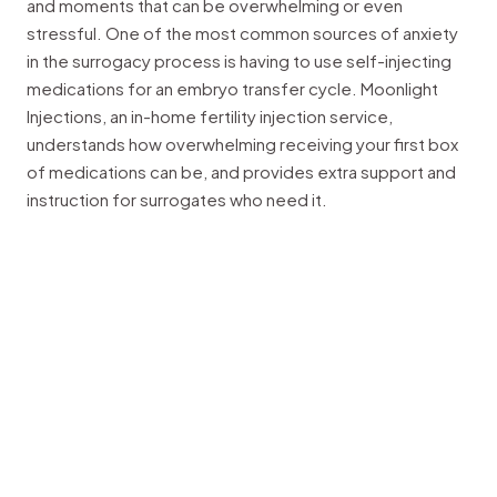
and moments that can be overwhelming or even
stressful. One of the most common sources of anxiety
in the surrogacy process is having to use self-injecting
medications for an embryo transfer cycle. Moonlight
Injections, an in-home fertility injection service,
understands how overwhelming receiving your first box
of medications can be, and provides extra support and
instruction for surrogates who need it.