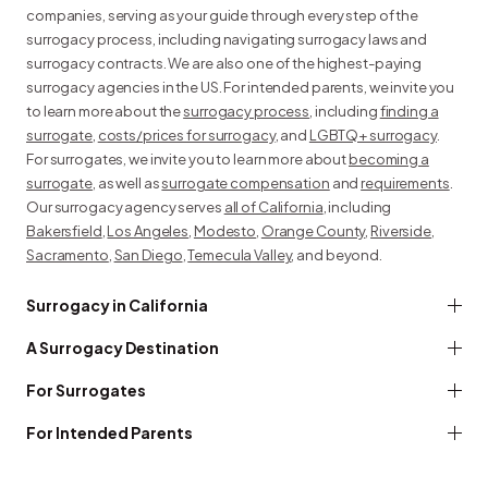
companies, serving as your guide through every step of the
surrogacy process, including navigating surrogacy laws and
surrogacy contracts. We are also one of the highest-paying
surrogacy agencies in the US. For intended parents, we invite you
to learn more about the
surrogacy process
, including
finding a
surrogate
,
costs/prices for surrogacy
, and
LGBTQ+ surrogacy
.
For surrogates, we invite you to learn more about
becoming a
surrogate
, as well as
surrogate compensation
and
requirements
.
Our surrogacy agency serves
all of California
, including
Bakersfield
,
Los Angeles
,
Modesto
,
Orange County
,
Riverside
,
Sacramento
,
San Diego
,
Temecula Valley
, and beyond.
Surrogacy in California
A Surrogacy Destination
For Surrogates
For Intended Parents