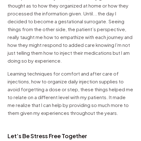
thought as to how they organized at home or how they
processed the information given. Until...the day I
decided to become a gestational surrogate. Seeing
things from the other side, the patient’s perspective,
really taught me how to empathize with each journey and
how they might respond to added care knowing I’m not
just telling them how to inject their medications but I am
doing so by experience.
Learning techniques for comfort and after care of
injections, how to organize daily injection supplies to
avoid forgetting a dose or step, these things helped me
to relate on a different level with my patients. It made
me realize that I can help by providing so much more to
them given my experiences throughout the years.
Let’s Be Stress Free Together