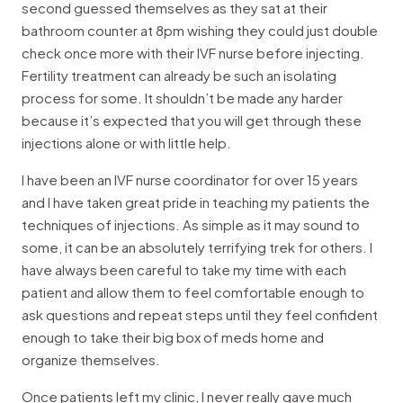
second guessed themselves as they sat at their
bathroom counter at 8pm wishing they could just double
check once more with their IVF nurse before injecting.
Fertility treatment can already be such an isolating
process for some. It shouldn’t be made any harder
because it’s expected that you will get through these
injections alone or with little help.
I have been an IVF nurse coordinator for over 15 years
and I have taken great pride in teaching my patients the
techniques of injections. As simple as it may sound to
some, it can be an absolutely terrifying trek for others. I
have always been careful to take my time with each
patient and allow them to feel comfortable enough to
ask questions and repeat steps until they feel confident
enough to take their big box of meds home and
organize themselves.
Once patients left my clinic, I never really gave much