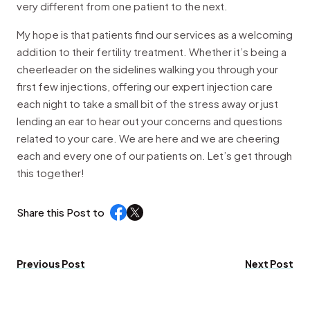
very different from one patient to the next.
My hope is that patients find our services as a welcoming
addition to their fertility treatment. Whether it’s being a
cheerleader on the sidelines walking you through your
first few injections, offering our expert injection care
each night to take a small bit of the stress away or just
lending an ear to hear out your concerns and questions
related to your care. We are here and we are cheering
each and every one of our patients on. Let’s get through
this together!
Share this Post to
Previous Post
Next Post