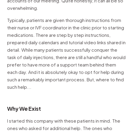
accounts of our meeting. Quite honestly, it can all be so
overwhelming.
Typically, patients are given thorough instructions from
their nurse or IVF coordinator in the clinic prior to starting
medications. There are step by step instructions,
prepared daily calendars and tutorial video links shared in
detail. While many patients successfully conquer the
task of daily injections, there are still a handful who would
prefer to have more of a support team behind them
each day. And it is absolutely okay to opt for help during
such a remarkably important process. But, where to find
such help...
Why We Exist
I started this company with these patients in mind. The
ones who asked for additional help. The ones who