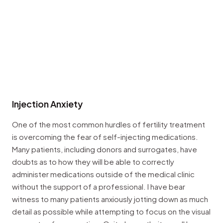
Injection Anxiety
One of the most common hurdles of fertility treatment
is overcoming the fear of self-injecting medications.
Many patients, including donors and surrogates, have
doubts as to how they will be able to correctly
administer medications outside of the medical clinic
without the support of a professional. I have bear
witness to many patients anxiously jotting down as much
detail as possible while attempting to focus on the visual