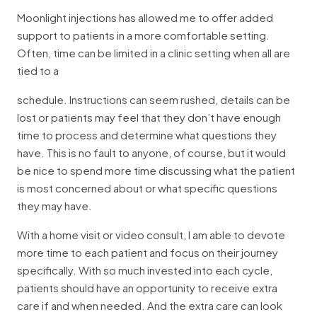
Moonlight injections has allowed me to offer added
support to patients in a more comfortable setting.
Often, time can be limited in a clinic setting when all are
tied to a
schedule. Instructions can seem rushed, details can be
lost or patients may feel that they don’t have enough
time to process and determine what questions they
have. This is no fault to anyone, of course, but it would
be nice to spend more time discussing what the patient
is most concerned about or what specific questions
they may have.
With a home visit or video consult, I am able to devote
more time to each patient and focus on their journey
specifically. With so much invested into each cycle,
patients should have an opportunity to receive extra
care if and when needed. And the extra care can look