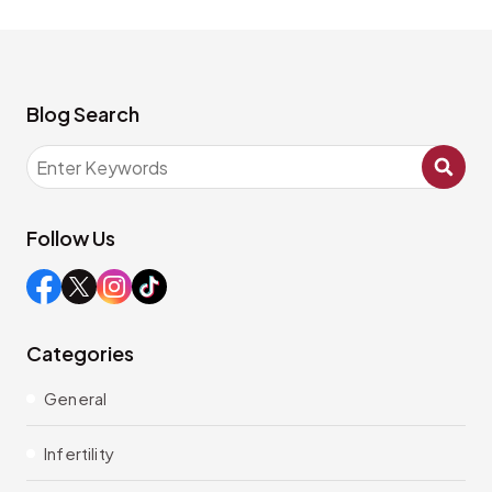
Blog Search
Follow Us
Categories
General
Infertility