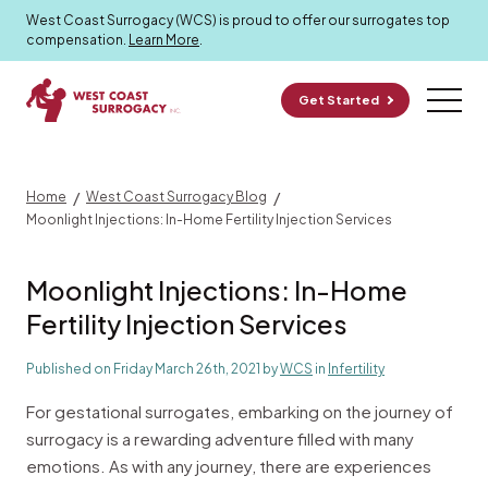
Surrogacy Blog
West Coast Surrogacy (WCS) is proud to offer our surrogates top
compensation.
Learn More
.
Get Started
/
/
Home
West Coast Surrogacy Blog
Moonlight Injections: In-Home Fertility Injection Services
Moonlight Injections: In-Home
Fertility Injection Services
Published on Friday March 26th, 2021 by
WCS
in
Infertility
For gestational surrogates, embarking on the journey of
surrogacy is a rewarding adventure filled with many
emotions. As with any journey, there are experiences